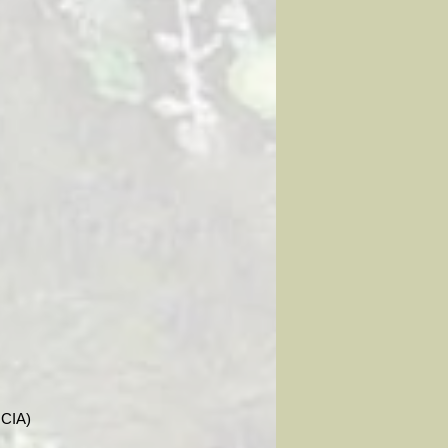
ICIA)