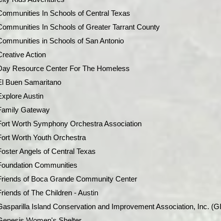
Communities In Schools of Central Texas
Communities In Schools of Greater Tarrant County
Communities in Schools of San Antonio
Creative Action
Day Resource Center For The Homeless
El Buen Samaritano
Explore Austin
Family Gateway
Fort Worth Symphony Orchestra Association
Fort Worth Youth Orchestra
Foster Angels of Central Texas
Foundation Communities
Friends of Boca Grande Community Center
Friends of The Children - Austin
Gasparilla Island Conservation and Improvement Association, Inc. (G
Genesis Women's Shelter