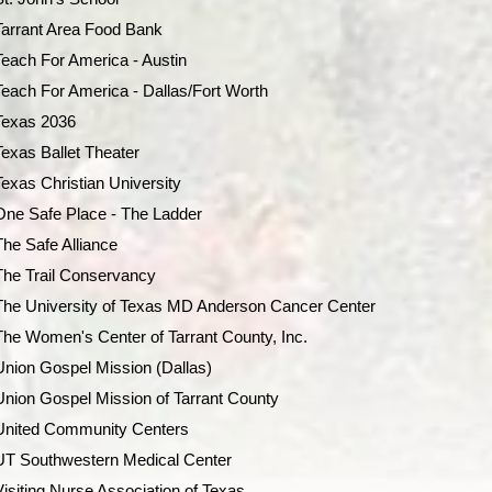
Tarrant Area Food Bank
Teach For America - Austin
Teach For America - Dallas/Fort Worth
Texas 2036
Texas Ballet Theater
Texas Christian University
One Safe Place - The Ladder
The Safe Alliance
The Trail Conservancy
The University of Texas MD Anderson Cancer Center
The Women's Center of Tarrant County, Inc.
Union Gospel Mission (Dallas)
Union Gospel Mission of Tarrant County
United Community Centers
UT Southwestern Medical Center
Visiting Nurse Association of Texas