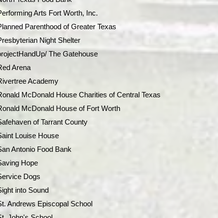
Performing Arts Fort Worth, Inc.
Planned Parenthood of Greater Texas
Presbyterian Night Shelter
projectHandUp/ The Gatehouse
Red Arena
Rivertree Academy
Ronald McDonald House Charities of Central Texas
Ronald McDonald House of Fort Worth
Safehaven of Tarrant County
Saint Louise House
San Antonio Food Bank
Saving Hope
Service Dogs
Sight into Sound
St. Andrews Episcopal School
St. John's School