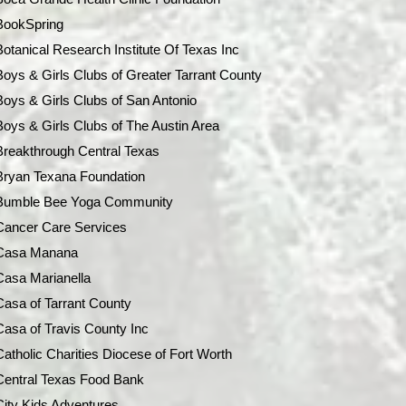
BookSpring
Botanical Research Institute Of Texas Inc
Boys & Girls Clubs of Greater Tarrant County
Boys & Girls Clubs of San Antonio
Boys & Girls Clubs of The Austin Area
Breakthrough Central Texas
Bryan Texana Foundation
Bumble Bee Yoga Community
Cancer Care Services
Casa Manana
Casa Marianella
Casa of Tarrant County
Casa of Travis County Inc
Catholic Charities Diocese of Fort Worth
Central Texas Food Bank
City Kids Adventures