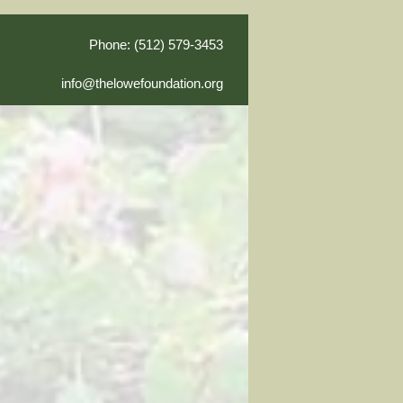
Phone: (512) 579-3453
info@thelowefoundation.org