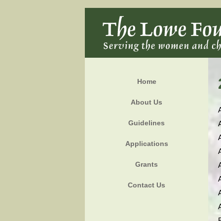
Home
About Us
Guidelines
Applications
Grants
Contact Us