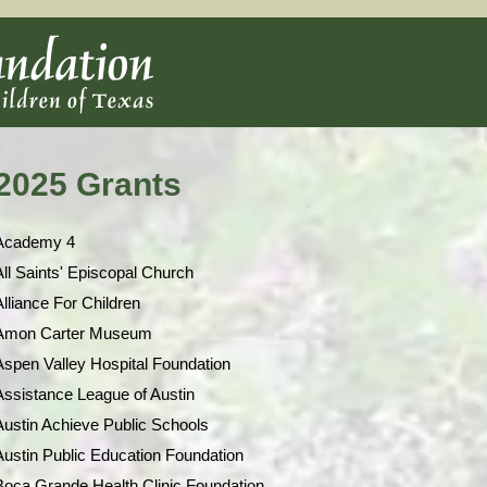
2025 Grants
Academy 4
All Saints' Episcopal Church
Alliance For Children
Amon Carter Museum
Aspen Valley Hospital Foundation
Assistance League of Austin
Austin Achieve Public Schools
Austin Public Education Foundation
Boca Grande Health Clinic Foundation