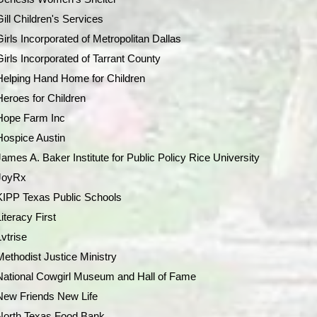
Gill Children's Services
Girls Incorporated of Metropolitan Dallas
Girls Incorporated of Tarrant County
Helping Hand Home for Children
Heroes for Children
Hope Farm Inc
Hospice Austin
James A. Baker Institute for Public Policy Rice University
JoyRx
KIPP Texas Public Schools
Literacy First
Lvtrise
Methodist Justice Ministry
National Cowgirl Museum and Hall of Fame
New Friends New Life
North Texas Food Bank